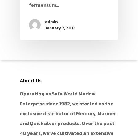
fermentum…
admin
January 7, 2013
About Us
Operating as Safe World Marine
Enterprise since 1982, we started as the
exclusive distributor of Mercury, Mariner,
and Quicksilver products. Over the past
40 years, we’ve cultivated an extensive