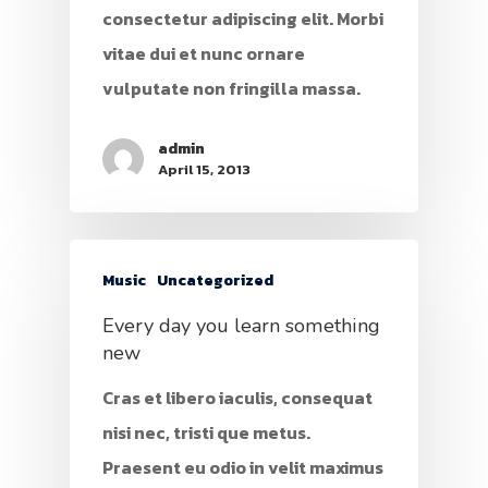
consectetur adipiscing elit. Morbi
vitae dui et nunc ornare
vulputate non fringilla massa.
admin
April 15, 2013
Music
Uncategorized
Every day you learn something
new
Cras et libero iaculis, consequat
nisi nec, tristi que metus.
Praesent eu odio in velit maximus