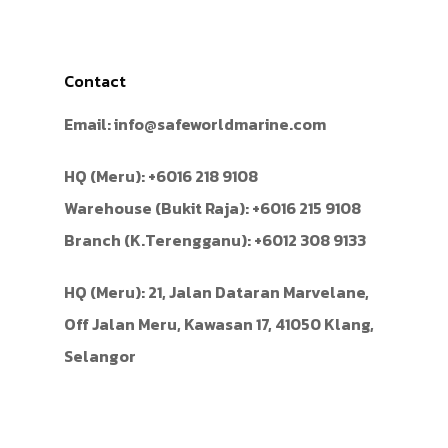
Contact
Email:
info@safeworldmarine.com
HQ (Meru):
+6016 218 9108
Warehouse (Bukit Raja):
+6016 215 9108
Branch (K.Terengganu):
+6012 308 9133
HQ (Meru): 21, Jalan Dataran Marvelane,
Off Jalan Meru, Kawasan 17, 41050 Klang,
Selangor