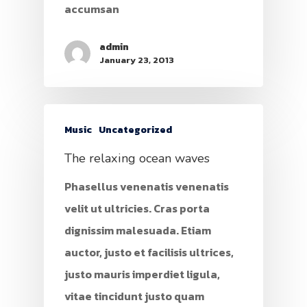
accumsan
admin
January 23, 2013
Music
Uncategorized
The relaxing ocean waves
Phasellus venenatis venenatis
velit ut ultricies. Cras porta
dignissim malesuada. Etiam
auctor, justo et facilisis ultrices,
justo mauris imperdiet ligula,
vitae tincidunt justo quam