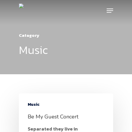
Category
Music
Music
Be My Guest Concert
Separated they live in