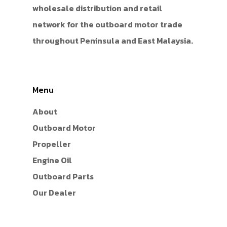
wholesale distribution and retail
network for the outboard motor trade
throughout Peninsula and East Malaysia.
Menu
About
Outboard Motor
Propeller
Engine Oil
Outboard Parts
Our Dealer