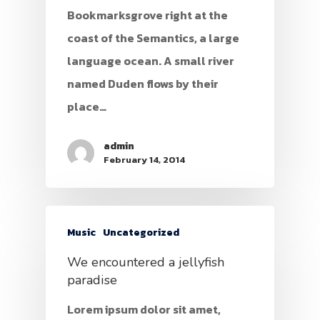
Bookmarksgrove right at the
coast of the Semantics, a large
language ocean. A small river
named Duden flows by their
place…
admin
February 14, 2014
Music
Uncategorized
We encountered a jellyfish
paradise
Lorem ipsum dolor sit amet,