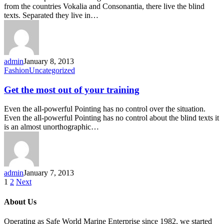
from the countries Vokalia and Consonantia, there live the blind
texts. Separated they live in…
admin
January 8, 2013
Fashion
Uncategorized
Get the most out of your training
Even the all-powerful Pointing has no control over the situation.
Even the all-powerful Pointing has no control about the blind texts it
is an almost unorthographic…
admin
January 7, 2013
1
2
Next
About Us
Operating as Safe World Marine Enterprise since 1982, we started