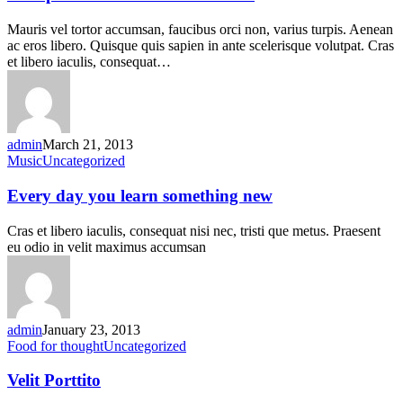
Mauris vel tortor accumsan, faucibus orci non, varius turpis. Aenean
ac eros libero. Quisque quis sapien in ante scelerisque volutpat. Cras
et libero iaculis, consequat…
admin
March 21, 2013
Music
Uncategorized
Every day you learn something new
Cras et libero iaculis, consequat nisi nec, tristi que metus. Praesent
eu odio in velit maximus accumsan
admin
January 23, 2013
Food for thought
Uncategorized
Velit Porttito