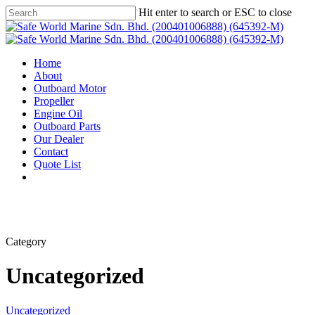
Hit enter to search or ESC to close
Home
About
Outboard Motor
Propeller
Engine Oil
Outboard Parts
Our Dealer
Contact
Quote List
Category
Uncategorized
Uncategorized