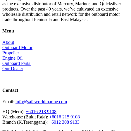
as the exclusive distributor of Mercury, Mariner, and Quicksilver
products. Over the past 40 years, we’ve cultivated an extensive
wholesale distribution and retail network for the outboard motor
trade throughout Peninsula and East Malaysia.
Menu
About
Outboard Motor
Propeller
Engine Oil
Outboard Parts
Our Dealer
Contact
Email:
info@safeworldmarine.com
HQ (Meru):
+6016 218 9108
Warehouse (Bukit Raja):
+6016 215 9108
Branch (K.Terengganu):
+6012 308 9133