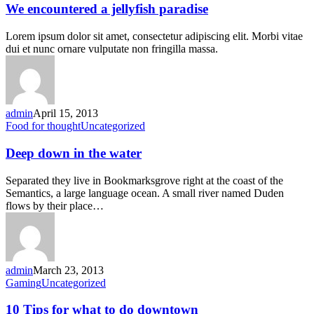
We encountered a jellyfish paradise
Lorem ipsum dolor sit amet, consectetur adipiscing elit. Morbi vitae
dui et nunc ornare vulputate non fringilla massa.
admin
April 15, 2013
Food for thought
Uncategorized
Deep down in the water
Separated they live in Bookmarksgrove right at the coast of the
Semantics, a large language ocean. A small river named Duden
flows by their place…
admin
March 23, 2013
Gaming
Uncategorized
10 Tips for what to do downtown