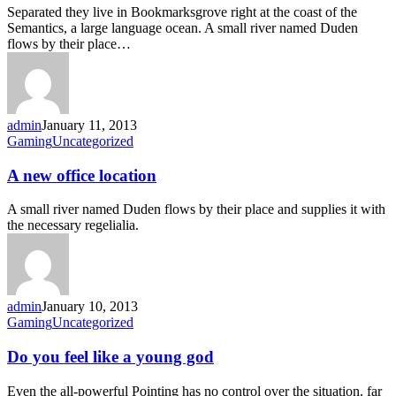
Separated they live in Bookmarksgrove right at the coast of the
Semantics, a large language ocean. A small river named Duden
flows by their place…
admin
January 11, 2013
Gaming
Uncategorized
A new office location
A small river named Duden flows by their place and supplies it with
the necessary regelialia.
admin
January 10, 2013
Gaming
Uncategorized
Do you feel like a young god
Even the all-powerful Pointing has no control over the situation. far