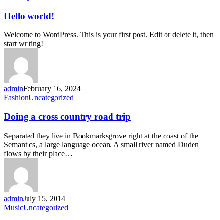
Hello world!
Welcome to WordPress. This is your first post. Edit or delete it, then
start writing!
admin
February 16, 2024
Fashion
Uncategorized
Doing a cross country road trip
Separated they live in Bookmarksgrove right at the coast of the
Semantics, a large language ocean. A small river named Duden
flows by their place…
admin
July 15, 2014
Music
Uncategorized